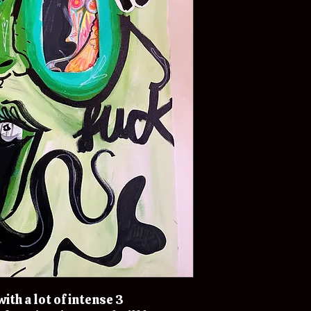
ith a lot of intense 3