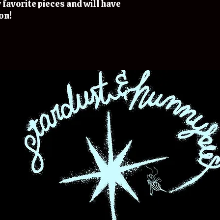
 favorite pieces and will have
on!