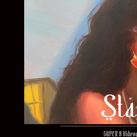
Sta
SUPER 8 Video