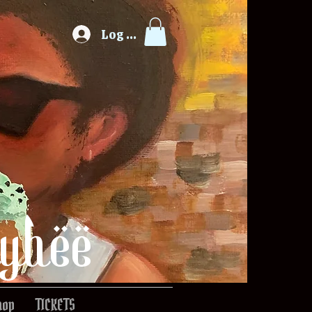
Log In
ybee
hop
TICKETS