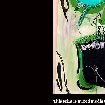
This print is mixed media w