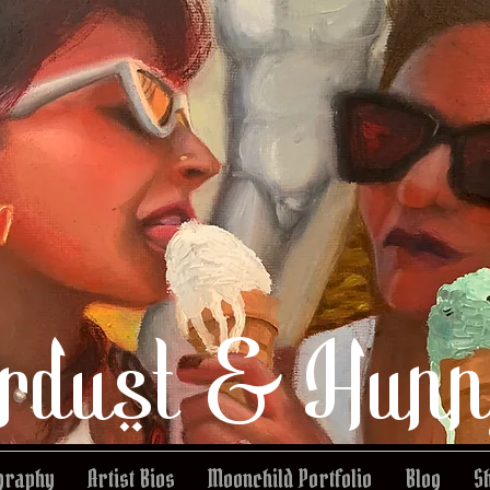
rdust & Hunn
graphy
Artist Bios
Moonchild Portfolio
Blog
S