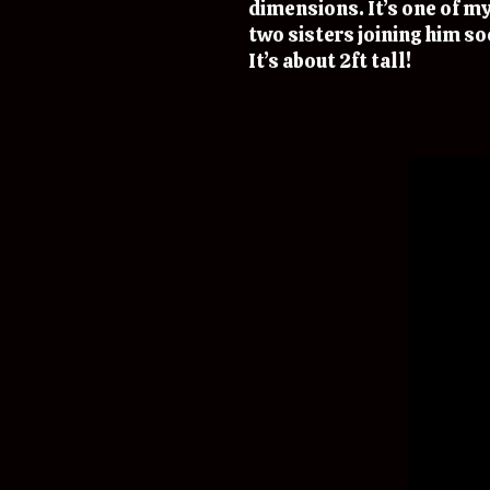
dimensions. It’s one of my
two sisters joining him so
It’s about 2ft tall!