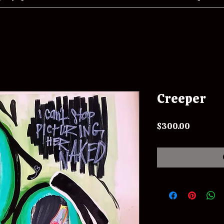
Creeper
Price
$300.00