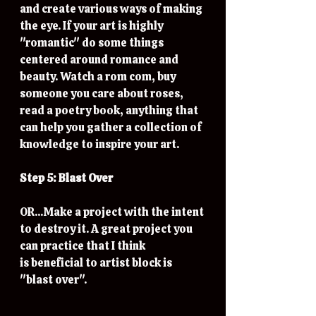
and create various ways of making 
the eye. If your art is highly 
"romantic" do some things 
centered around romance and 
beauty. Watch a rom com, buy 
someone you care about roses, 
read a poetry book, anything that 
can help you gather a collection of 
knowledge to inspire your art. 
Step 5: Blast Over
OR...Make a project with the intent 
to destroy it. A great project you 
can practice that I think 
is beneficial to artist block is 
"blast over". 