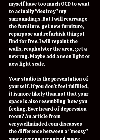
myself have too much OCD to want 
to actually "destroy" my 
surroundings. But I will rearrange 
the furniture, get new furniture, 
repurpose and refurbish things I 
find for free. I will repaint the 
walls, reupholster the area, get a 
new rug. Maybe add a neon light or 
new light scale. 
Your studio is the presentation of 
yourself. If you don't feel fulfilled, 
it is more likely than not that your 
space is also resembling  how you 
feeling. Ever heard of depression 
room? An article from 
verywellminded.com discusses 
the difference between a "messy" 
space over an organized space. 