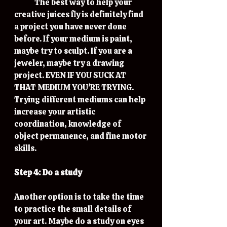
	The best way to help your 
creative juices fly is definitely find 
a project you have never done 
before. If your medium is paint, 
maybe try to sculpt. If you are a 
jeweler, maybe try a drawing 
project. EVEN IF YOU SUCK AT 
THAT MEDIUM YOU'RE TRYING. 
Trying different mediums can help 
increase your artistic 
coordination, knowledge of 
object permanence, and fine motor 
skills. 
Step 4: Do a study
Another option is to take the time 
to practice the small details of 
your art. Maybe do a study on eyes 