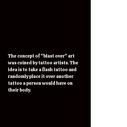
The concept of "blast over" art 
was coined by tattoo artists. The 
idea is to take a flash tattoo and 
randomly place it over another 
tattoo a person would have on 
their body. 