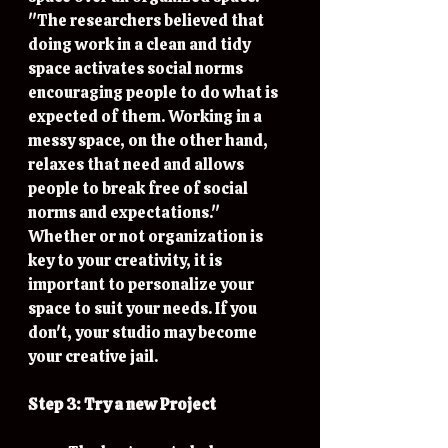
"The researchers believed that 
doing work in a clean and tidy 
space activates social norms 
encouraging people to do what is 
expected of them. Working in a 
messy space, on the other hand, 
relaxes that need and allows 
people to break free of social 
norms and expectations." 
Whether or not organization is 
key to your creativity, it is 
important to personalize your 
space to suit your needs. If you 
don't, your studio may become 
your creative jail. 
Step 3: Try a new Project