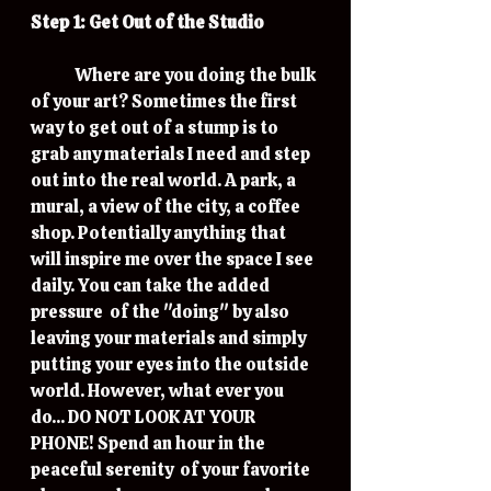
Step 1: Get Out of the Studio
	Where are you doing the bulk 
of your art? Sometimes the first 
way to get out of a stump is to 
grab any materials I need and step 
out into the real world. A park, a 
mural, a view of the city, a coffee 
shop. Potentially anything that 
will inspire me over the space I see 
daily. You can take the added 
pressure  of the "doing" by also 
leaving your materials and simply 
putting your eyes into the outside 
world. However, what ever you 
do... DO NOT LOOK AT YOUR 
PHONE! Spend an hour in the 
peaceful serenity  of your favorite 