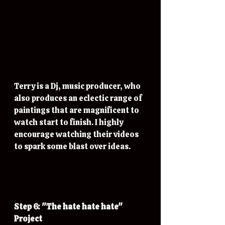
Terry is a Dj, music producer, who 
also produces an eclectic range of 
paintings that are magnificent to 
watch start to finish. I highly 
encourage watching their videos 
to spark some blast over ideas.
Step 6: "The hate hate hate" 
Project