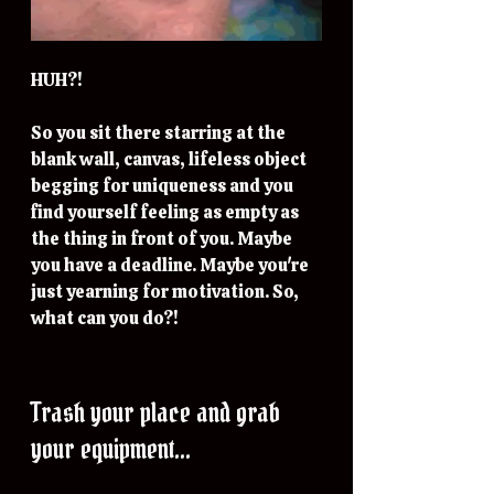
HUH?!
So you sit there starring at the 
blank wall, canvas, lifeless object 
begging for uniqueness and you 
find yourself feeling as empty as 
the thing in front of you. Maybe 
you have a deadline. Maybe you're 
just yearning for motivation. So, 
what can you do?!
Trash your place and grab 
your equipment...