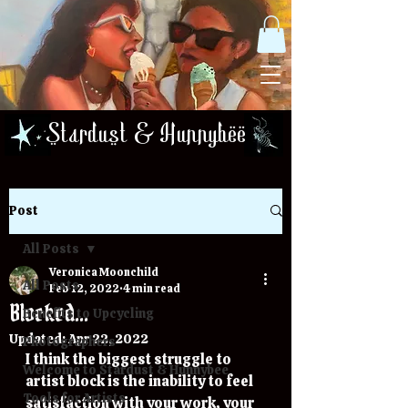
Stardust & Hunnybee
Post
All Posts
Veronica Moonchild
All Posts
Feb 12, 2022
4 min read
Blocked...
Benefits to Upcycling
Updated:
Apr 22, 2022
Photographers
I think the biggest struggle to 
Welcome to Stardust & Hunnybee
artist block is the inability to feel 
Tools for Artists
satisfaction with your work, your 