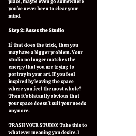
place, maybe even go somewhere 
you've never been to clear your 
mind. 
Step 2: Asses the Studio
If that does the trick, then you 
may have a bigger problem. Your 
studio no longer matches the 
energy that you are trying to 
portray in your art. If you feel 
inspired by leaving the space 
where you feel the most whole? 
Then it's blatantly obvious that 
your space doesn't suit your needs 
anymore. 
TRASH YOUR STUDIO! Take this to 
whatever meaning you desire. I 