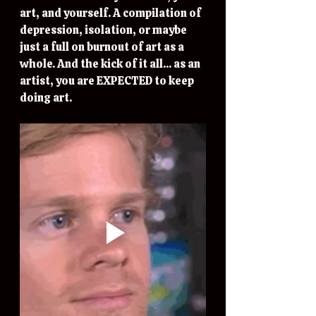
art, and yourself. A compilation of  
depression, isolation, or maybe 
just a full on burnout of art as a 
whole. And the kick of it all... as an 
artist, you are EXPECTED to keep 
doing art. 