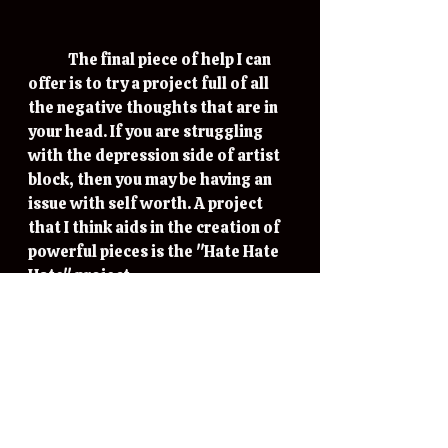
	The final piece of help I can 
offer is to try a project full of all 
the negative thoughts that are in 
your head. If you are struggling 
with the depression side of artist 
block, then you may be having an 
issue with self worth. A project 
that I think aids in the creation of 
powerful pieces is the "Hate Hate 
Hate" project. 