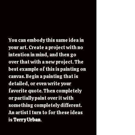
You can embody this same idea in 
your art. Create a project with no 
intention in mind, and then go 
over that with a new project. The 
best example of this is painting on 
canvas. Begin a painting that is 
detailed, or even write your 
favorite quote. Then completely 
or partially paint over it with 
something completely different. 
An artist I turn to for these ideas 
is 
Terry Urban
. 